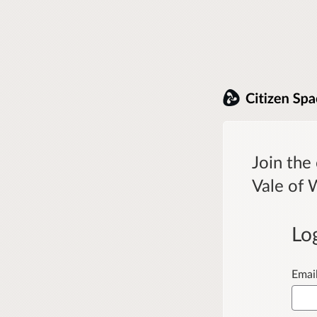
Join the
Vale of 
Lo
Emai