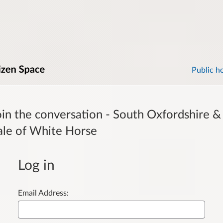
Public h
oin the conversation - South Oxfordshire &
ale of White Horse
Log in
Email Address: