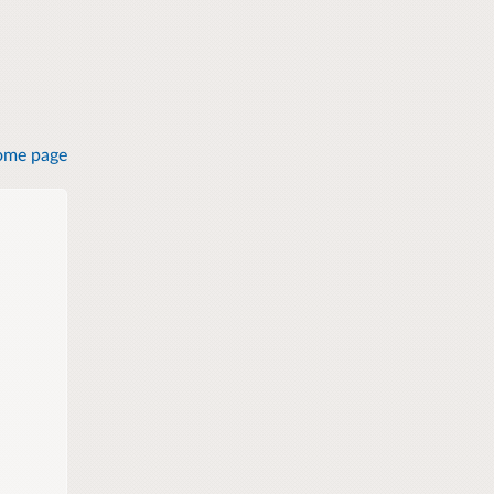
ome page