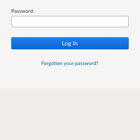
Password:
Log In
Forgotten your password?