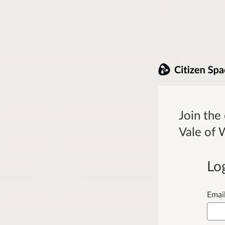
Join the
Vale of 
Lo
Emai