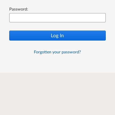
Password:
Log In
Forgotten your password?