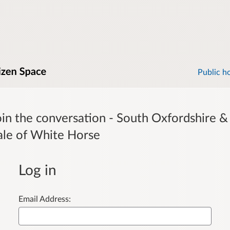
Public h
oin the conversation - South Oxfordshire &
ale of White Horse
Log in
Email Address: