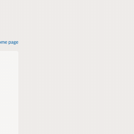
ome page