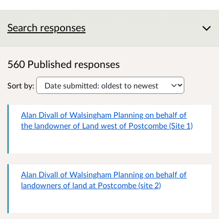
Search responses
560 Published responses
Sort by:
Alan Divall of Walsingham Planning on behalf of
the landowner of Land west of Postcombe (Site 1)
Alan Divall of Walsingham Planning on behalf of
landowners of land at Postcombe (site 2)