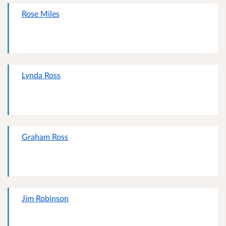
Rose Miles
Lynda Ross
Graham Ross
Jim Robinson