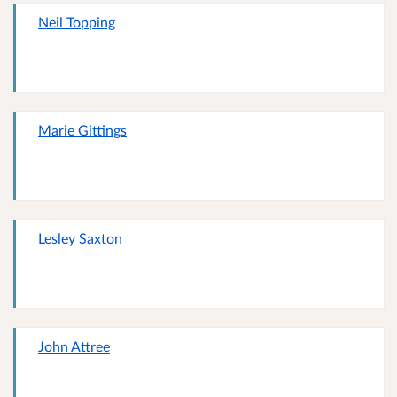
Neil Topping
Marie Gittings
Lesley Saxton
John Attree