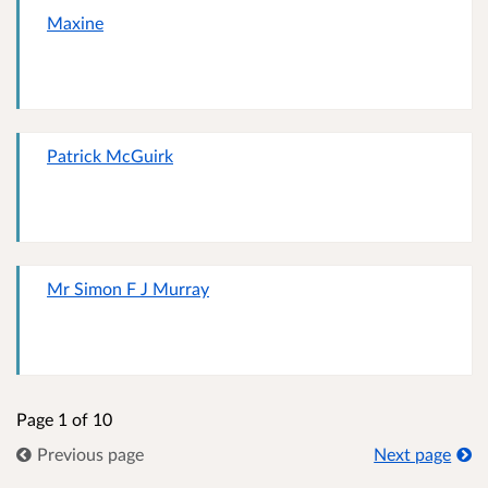
Maxine
Patrick McGuirk
Mr Simon F J Murray
Page 1 of 10
Previous page
Next page