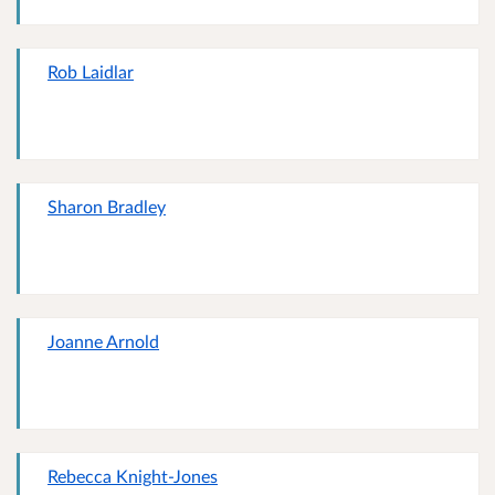
Rob Laidlar
Sharon Bradley
Joanne Arnold
Rebecca Knight-Jones