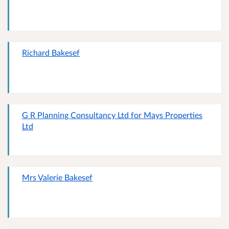
Richard Bakesef
G R Planning Consultancy Ltd for Mays Properties
Ltd
Mrs Valerie Bakesef