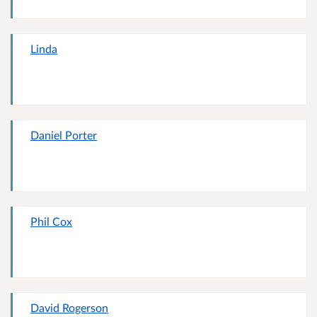
Linda
Daniel Porter
Phil Cox
David Rogerson