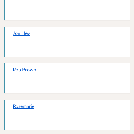
Jon Hey
Rob Brown
Rosemarie