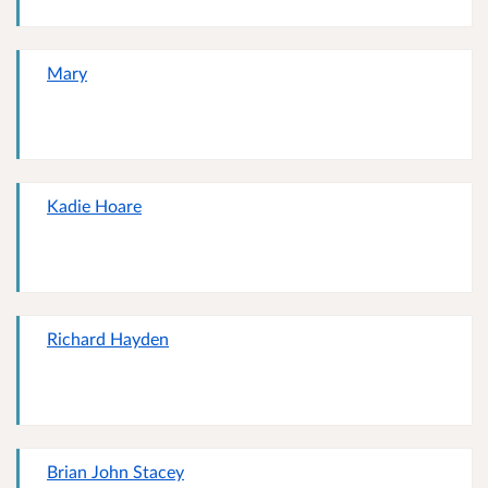
Mary
Kadie Hoare
Richard Hayden
Brian John Stacey