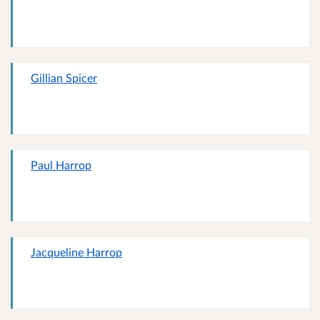
Gillian Spicer
Paul Harrop
Jacqueline Harrop