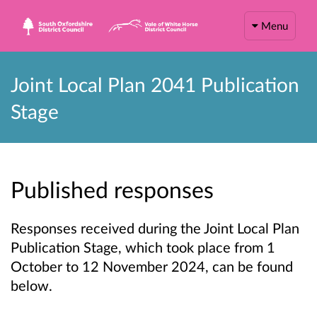
Menu
Joint Local Plan 2041 Publication
Stage
Published responses
Responses received during the Joint Local Plan
Publication Stage, which took place from 1
October to 12 November 2024, can be found
below.