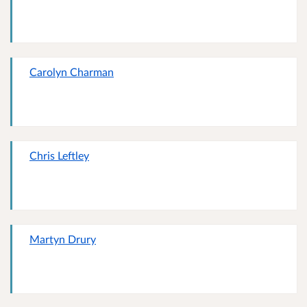
Carolyn Charman
Chris Leftley
Martyn Drury