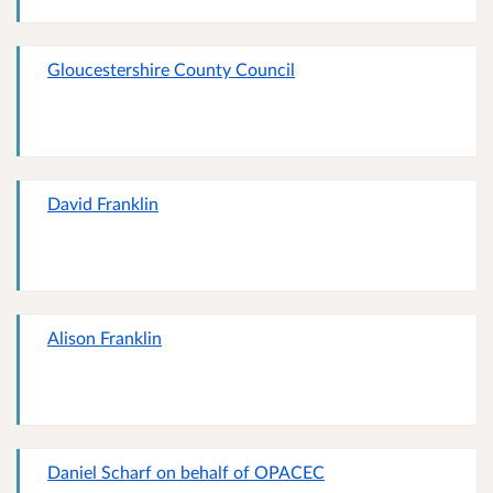
Gloucestershire County Council
David Franklin
Alison Franklin
Daniel Scharf on behalf of OPACEC