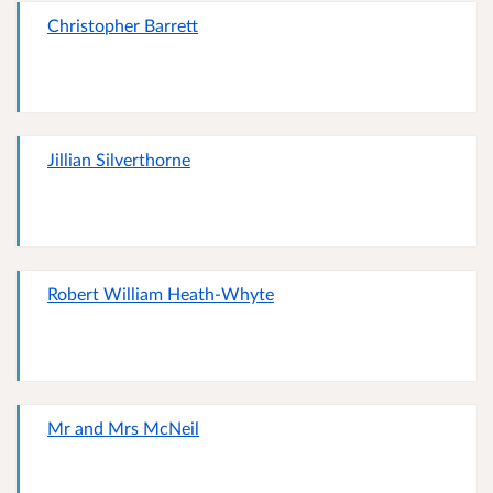
Christopher Barrett
Jillian Silverthorne
Robert William Heath-Whyte
Mr and Mrs McNeil