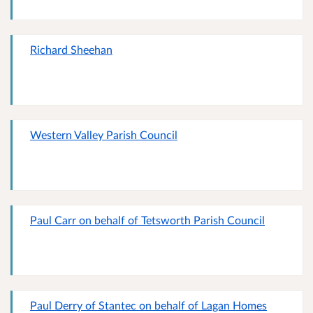
Richard Sheehan
Western Valley Parish Council
Paul Carr on behalf of Tetsworth Parish Council
Paul Derry of Stantec on behalf of Lagan Homes