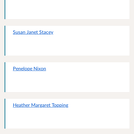
Susan Janet Stacey
Penelope Nixon
Heather Margaret Topping