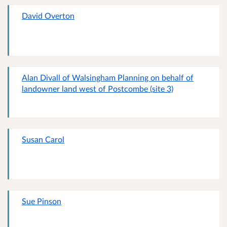
David Overton
Alan Divall of Walsingham Planning on behalf of
landowner land west of Postcombe (site 3)
Susan Carol
Sue Pinson