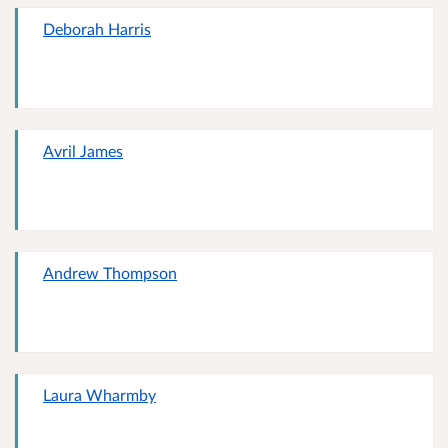
Deborah Harris
Avril James
Andrew Thompson
Laura Wharmby