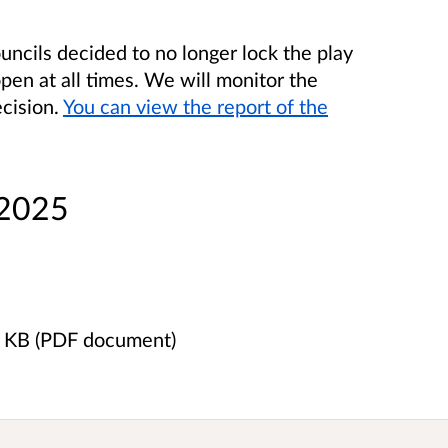
ncils decided to no longer lock the play
open at all times. We will monitor the
ecision.
You can view the report of the
 2025
8 KB (PDF document)