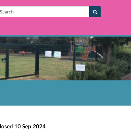
earch
losed
10 Sep 2024