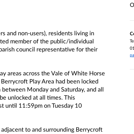
O
rs and non-users), residents living in
C
sted member of the public/individual
Te
0
arish council representative for their
pa
play areas across the Vale of White Horse
he Berrycroft Play Area had been locked
 between Monday and Saturday, and all
be unlocked at all times. This
t until 11:59pm on Tuesday 10
 adjacent to and surrounding Berrycroft