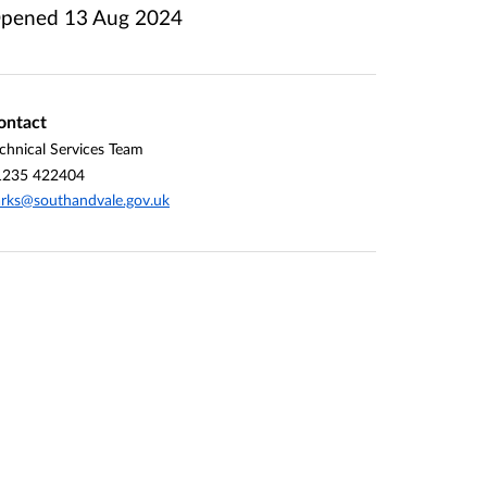
pened
13 Aug 2024
ontact
chnical Services Team
1235 422404
rks@southandvale.gov.uk