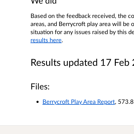
We did
Based on the feedback received, the cou
areas, and Berrycroft play area will be 
situation for any issues raised by this d
results here
.
Results updated 17 Feb
Files:
Berrycroft Play Area Report
, 573.