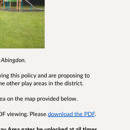
, Abingdon.
ing this policy and are proposing to
e other play areas in the district.
area on the map provided below.
PDF viewing. Please
download the PDF
.
ay Area gates be unlocked at all times
,