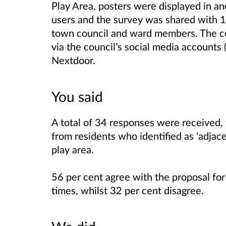
Play Area, posters were displayed in an
users and the survey was shared with 14
town council and ward members. The co
via the council’s social media accounts 
Nextdoor.
You said
A total of 34 responses were received,
from residents who identified as ‘adjace
play area.
56 per cent agree with the proposal for 
times, whilst 32 per cent disagree.