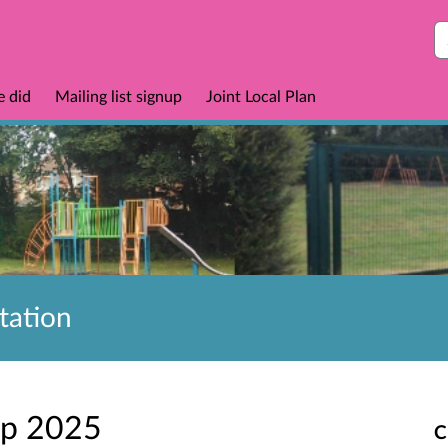
S
e did
Mailing list signup
Joint Local Plan
tation
ep 2025
C