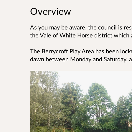
Overview
As you may be aware, the council is res
the
Vale of White Horse district which a
The Berrycroft Play Area has been loc
dawn
between Monday and Saturday, an