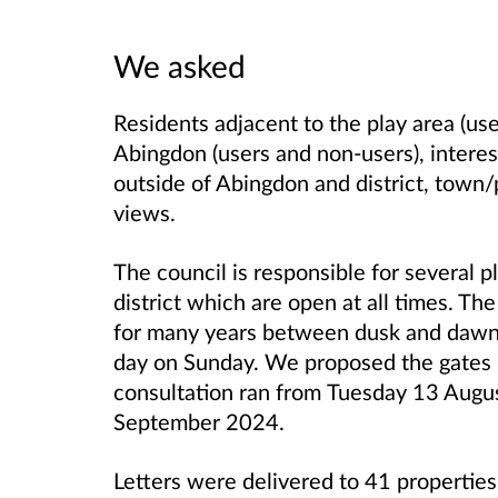
We asked
Residents adjacent to the play area (use
Abingdon (users and non-users), intere
outside of Abingdon and district, town/p
views.
The council is responsible for several 
district which are open at all times. T
for many years between dusk and dawn
day on Sunday. We proposed
the gates 
consultation ran from
Tuesday 13 Augus
September 2024.
Letters were delivered to 41 properties