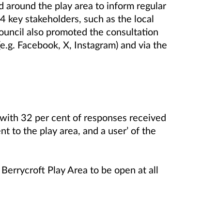
d around the play area to inform regular
 key stakeholders, such as the local
uncil also promoted the consultation
(e.g. Facebook, X, Instagram) and via the
 with 32 per cent of responses received
nt to the play area, and a user’ of the
Berrycroft Play Area to be open at all