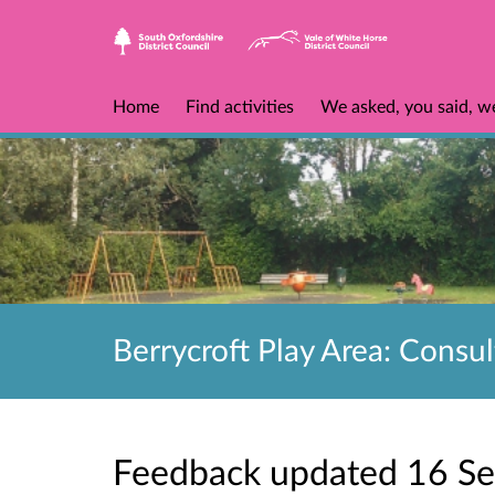
Home
Find activities
We asked, you said, w
Berrycroft Play Area: Consul
Feedback updated 16 S