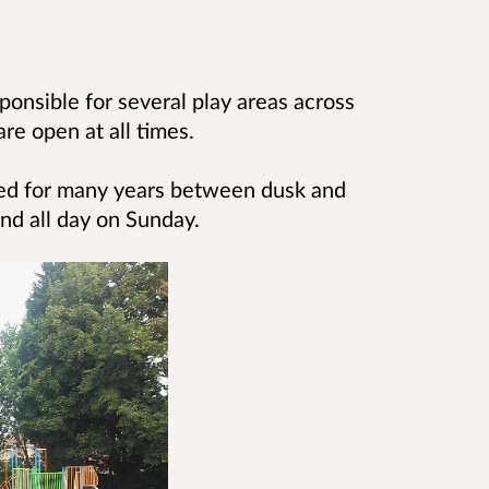
ponsible for several play areas across
re open at all times.
ked for many years between
dusk and
d all day on Sunday.