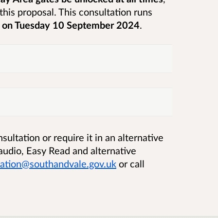
this proposal.
This consultation runs
m on Tuesday 10 September 2024
.
ultation or require it in an alternative
, audio, Easy Read and alternative
sation@southandvale.gov.uk
or call