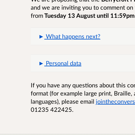
and we are inviting you to comment on 
from
Tuesday 13 August until 11:59p
What happens next?
Personal data
If you have any questions about this cons
format (for example large print, Braille
languages), please email
jointheconver
01235 422425.