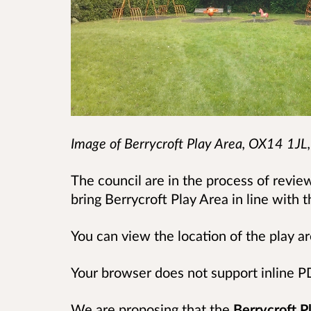
Image of
Berrycroft Play Area, OX14 1JL
The council are in the process of review
bring Berrycroft Play Area in line with th
You can view the location of the play 
Your browser does not support inline 
We are proposing that the
Berrycroft Pl