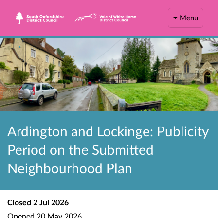
Menu
Ardington and Lockinge: Publicity
Period on the Submitted
Neighbourhood Plan
Closed
2 Jul 2026
Opened
20 May 2026