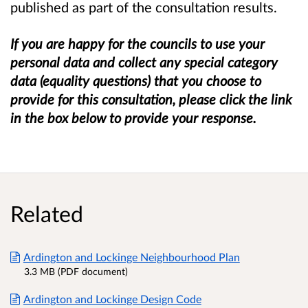
published as part of the consultation results.
If you are happy for the councils to use your
personal data and collect
any
special category
data (equality questions) that
you choose to
provide
for this consultation, please click the link
in the box below to provide your response.
Related
Ardington and Lockinge Neighbourhood Plan
3.3 MB (PDF document)
Ardington and Lockinge Design Code