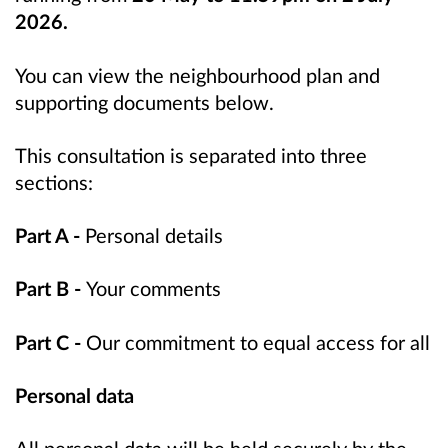
2026.
You can view the neighbourhood plan and
supporting documents below.
This consultation is separated into three
sections:
Part A -
Personal details
Part B -
Your comments
Part C -
Our commitment to equal access for all
Personal data
All personal data will be held securely by the