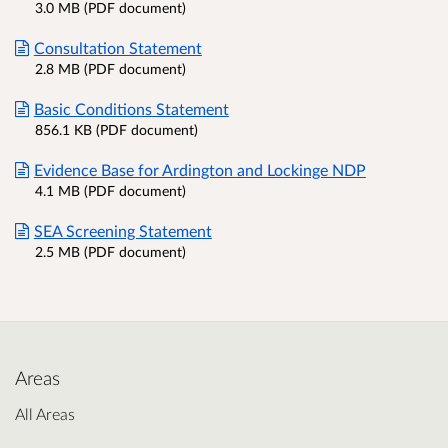
3.0 MB (PDF document)
Consultation Statement
2.8 MB (PDF document)
Basic Conditions Statement
856.1 KB (PDF document)
Evidence Base for Ardington and Lockinge NDP
4.1 MB (PDF document)
SEA Screening Statement
2.5 MB (PDF document)
Areas
All Areas