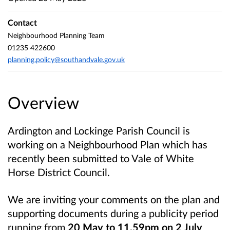
Contact
Neighbourhood Planning Team
01235 422600
planning.policy@southandvale.gov.uk
Overview
Ardington and Lockinge Parish Council is
working on a Neighbourhood Plan which has
recently been submitted to Vale of White
Horse District Council.
We are inviting your comments on the plan and
supporting documents during a publicity period
running from
20 May to 11.59pm on 2 July