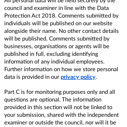
council and examiner in line with the Data
Protection Act 2018. Comments submitted by
individuals will be published on our website
alongside their name. No other contact details
will be published. Comments submitted by
businesses, organisations or agents will be
published in full, excluding identifying
information of any individual employees.
Further information on how we store personal
data is provided in our
privacy policy
.
Part C is for monitoring purposes only and all
questions are optional. The information
provided in this section will not be linked to
your submission, shared with the independent
examiner or outside the council, nor will it be