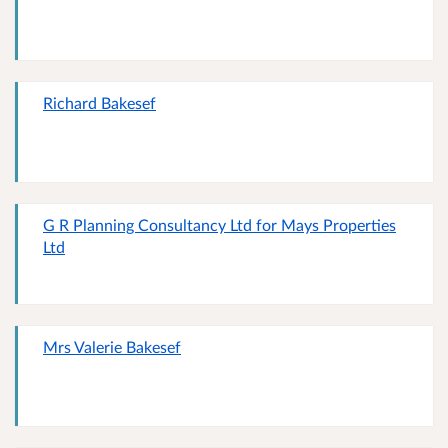
Richard Bakesef
G R Planning Consultancy Ltd for Mays Properties
Ltd
Mrs Valerie Bakesef