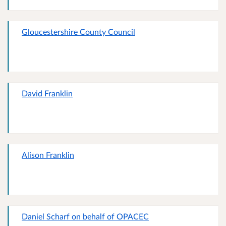
Gloucestershire County Council
David Franklin
Alison Franklin
Daniel Scharf on behalf of OPACEC