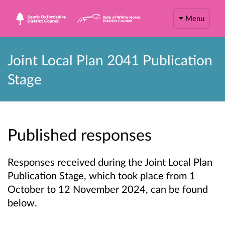
Menu
Joint Local Plan 2041 Publication
Stage
Published responses
Responses received during the Joint Local Plan
Publication Stage, which took place from 1
October to 12 November 2024, can be found
below.