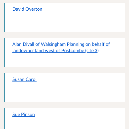
David Overton
Alan Divall of Walsingham Planning on behalf of
landowner land west of Postcombe (site 3)
Susan Carol
Sue Pinson