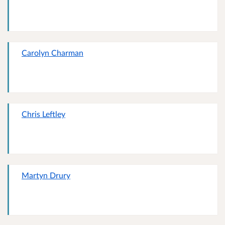
Carolyn Charman
Chris Leftley
Martyn Drury