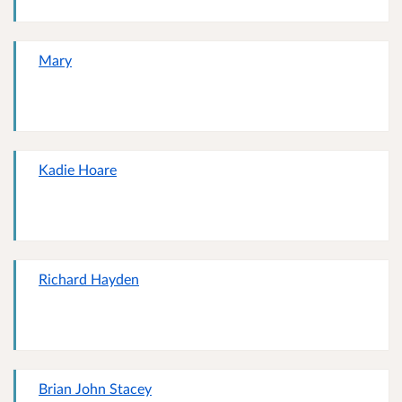
Mary
Kadie Hoare
Richard Hayden
Brian John Stacey