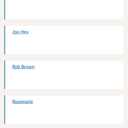
Jon Hey
Rob Brown
Rosemarie