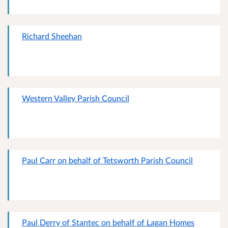
Richard Sheehan
Western Valley Parish Council
Paul Carr on behalf of Tetsworth Parish Council
Paul Derry of Stantec on behalf of Lagan Homes