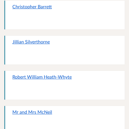
Christopher Barrett
Jillian Silverthorne
Robert William Heath-Whyte
Mr and Mrs McNeil