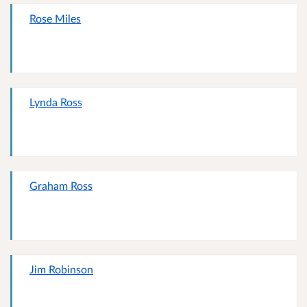
Rose Miles
Lynda Ross
Graham Ross
Jim Robinson