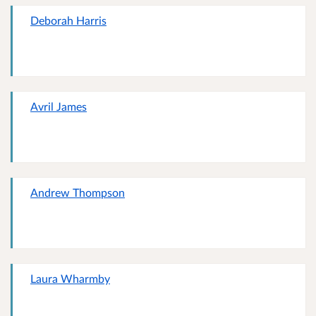
Deborah Harris
Avril James
Andrew Thompson
Laura Wharmby