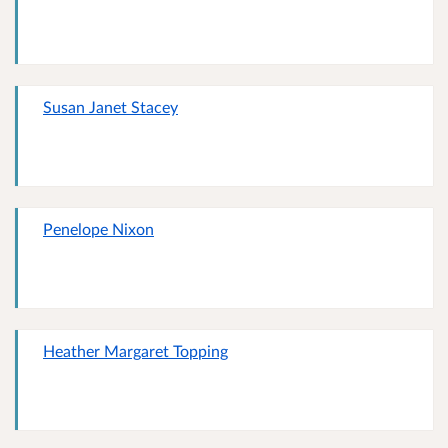
Susan Janet Stacey
Penelope Nixon
Heather Margaret Topping