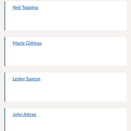
Neil Topping
Marie Gittings
Lesley Saxton
John Attree