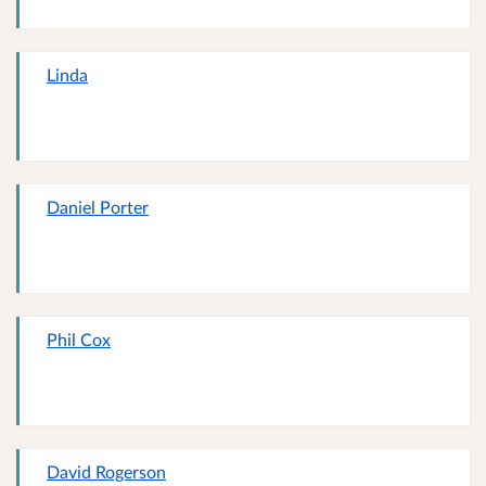
Linda
Daniel Porter
Phil Cox
David Rogerson