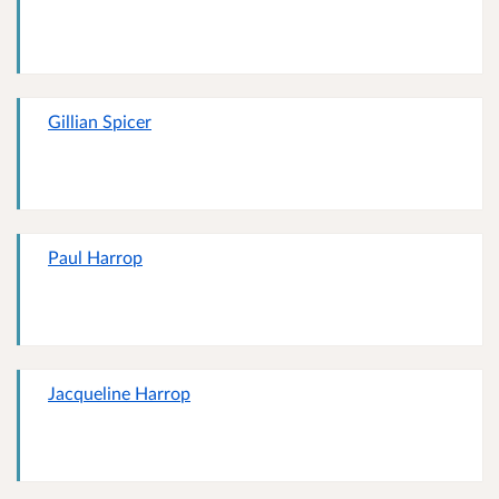
Gillian Spicer
Paul Harrop
Jacqueline Harrop