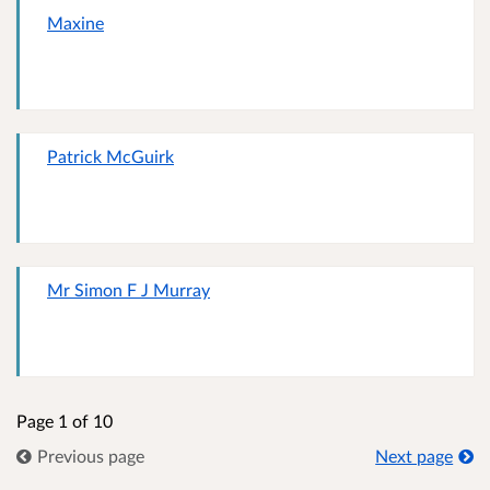
Maxine
Patrick McGuirk
Mr Simon F J Murray
Page 1 of 10
Previous page
Next page