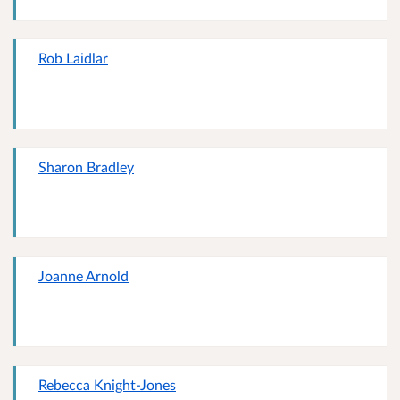
Rob Laidlar
Sharon Bradley
Joanne Arnold
Rebecca Knight-Jones