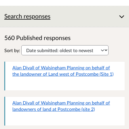
Search responses
560 Published responses
Sort by:
Alan Divall of Walsingham Planning on behalf of
the landowner of Land west of Postcombe (Site 1)
Alan Divall of Walsingham Planning on behalf of
landowners of land at Postcombe (site 2)